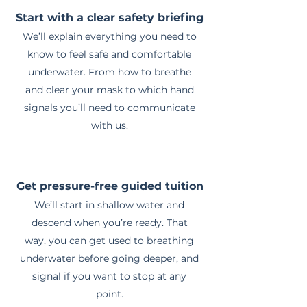
Start with a clear safety briefing
We’ll explain everything you need to
know to feel safe and comfortable
underwater. From how to breathe
and clear your mask to which hand
signals you’ll need to communicate
with us.
Get pressure-free guided tuition
We’ll start in shallow water and
descend when you’re ready. That
way, you can get used to breathing
underwater before going deeper, and
signal if you want to stop at any
point.