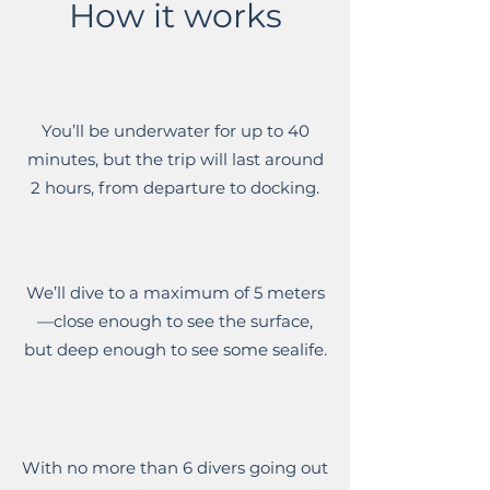
How it works
You’ll be underwater for up to 40
minutes, but the trip will last around
2 hours, from departure to docking.
We’ll dive to a maximum of 5 meters
—close enough to see the surface,
but deep enough to see some sealife.
With no more than 6 divers going out