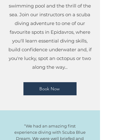
swimming pool and the thrill of the
sea.
Join our instructors on a scuba
diving adventure to one of our
favourite spots in Epidavros, where
you'll learn essential diving skills,
build confidence underwater and, if
you're lucky, spot an octopus or two
along the way...
Book Now
“We had an amazing first
experience diving with Scuba Blue
Dream. We were well briefed and