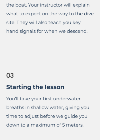
the boat. Your instructor will explain
what to expect on the way to the dive
site. They will also teach you key
hand signals for when we descend.
03
Starting the lesson
You’ll take your first underwater
breaths in shallow water, giving you
time to adjust before we guide you
down to a maximum of 5 meters.