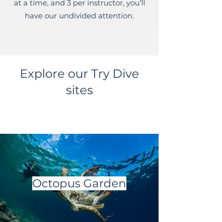
at a time, and 3 per instructor, you’ll
have our undivided attention.
Explore our Try Dive
sites
Octopus Garden