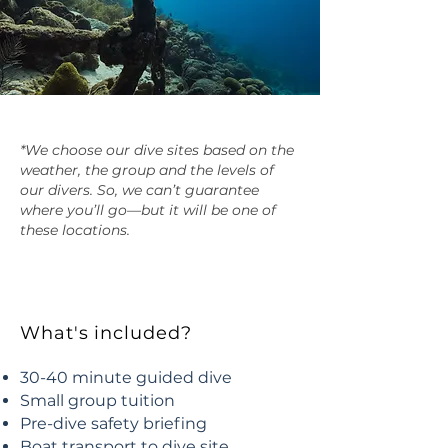
*We choose our dive sites based on the
weather, the group and the levels of
our divers. So, we can’t guarantee
where you’ll go—but it will be one of
these locations.
What's included?
30-40 minute guided dive
Small group tuition
Pre-dive safety briefing
Boat transport to dive site