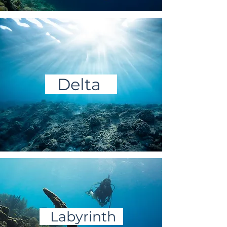
Delta
Labyrinth