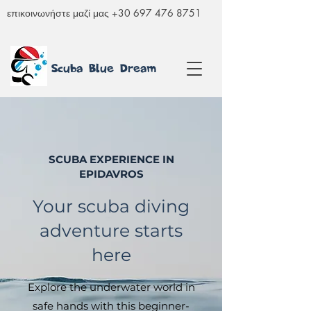
επικοινωνήστε μαζί μας
+30 697 476 8751
Scuba Blue Dream
SCUBA EXPERIENCE IN
EPIDAVROS
Your scuba diving
adventure starts
here
Explore the underwater world in
safe hands with this beginner-