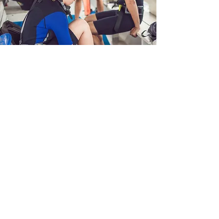
Book your Try Dive
1
Get in touch
Send an enquiry via our easy