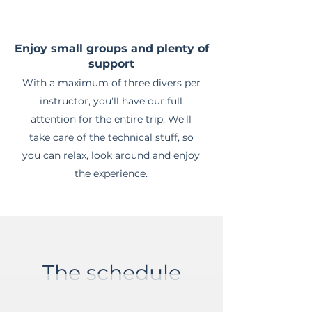
Enjoy small groups and plenty of
support
With a maximum of three divers per
instructor, you’ll have our full
attention for the entire trip. We’ll
take care of the technical stuff, so
you can relax, look around and enjoy
the experience.
The schedule