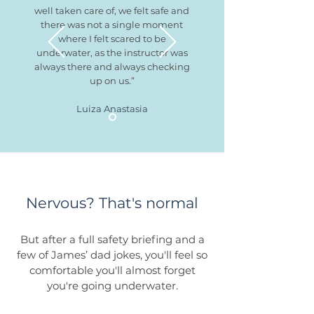
well taken care of, we felt safe and
there was not a single moment
where I felt scared to be
underwater, as the instructor was
always there and always checking
up on us.”
Luiza Anastasia
Nervous? That's normal
But after a full safety briefing and a
few of James’ dad jokes, you'll feel so
comfortable you'll almost forget
you're going underwater.