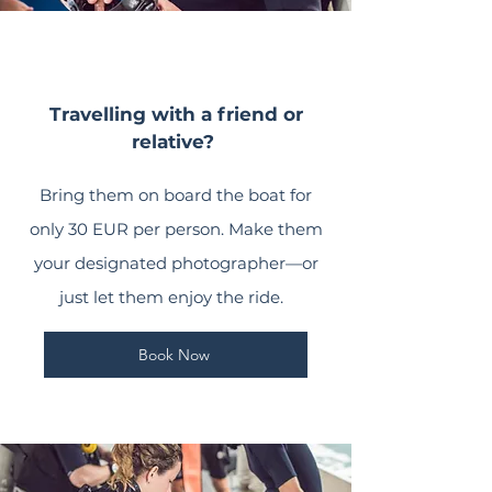
Travelling with a friend or
relative?
Bring them on board the boat for
only 30 EUR per person. Make them
your designated photographer—or
just let them enjoy the ride.
Book Now