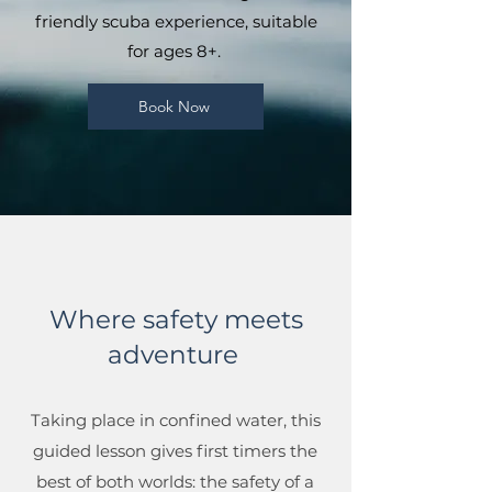
friendly scuba experience, suitable
for ages 8+.
Book Now
Where safety meets
adventure
Taking place in confined water, this
guided lesson gives first timers the
best of both worlds: the safety of a