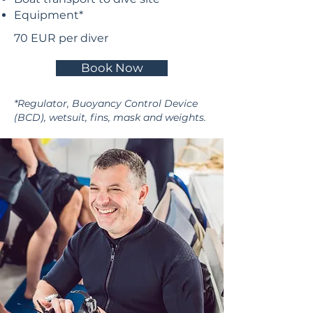
Equipment*
70 EUR per diver​
Book Now
*Regulator, Buoyancy Control Device
(BCD), wetsuit, fins, mask and weights.