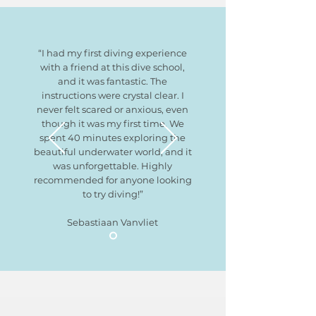
“I had my first diving experience
with a friend at this dive school,
and it was fantastic. The
instructions were crystal clear. I
never felt scared or anxious, even
though it was my first time. We
spent 40 minutes exploring the
beautiful underwater world, and it
was unforgettable. Highly
recommended for anyone looking
to try diving!”
Sebastiaan Vanvliet