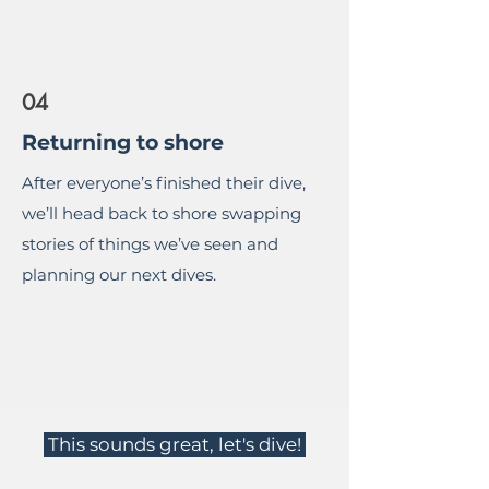
04
Returning to shore
After everyone’s finished their dive,
we’ll head back to shore swapping
stories of things we’ve seen and
planning our next dives.
This sounds great, let's dive!