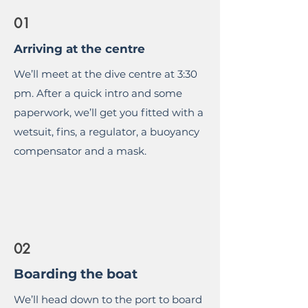
01
Arriving at the centre
We’ll meet at the dive centre at 3:30
pm. After a quick intro and some
paperwork, we’ll get you fitted with a
wetsuit, fins, a regulator, a buoyancy
compensator and a mask.
02
Boarding the boat
We’ll head down to the port to board